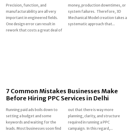
Precision, function, and
money, production downtimes, or
manufacturability are all very
system failures. Therefore, 3D
important in engineered fields.
Mechanical Model creation takes a
One design error can result in
systematic approach that...
rework that costs a great deal of
7 Common Mistakes Businesses Make
Before Hiring PPC Services in Delhi
Running paid ads boils down to
out that there is way more
setting a budget and some
planning, clarity, and structure
keywords and waiting for the
required in running a PPC
leads. Most businesses soon find
campaign. In this regard,...