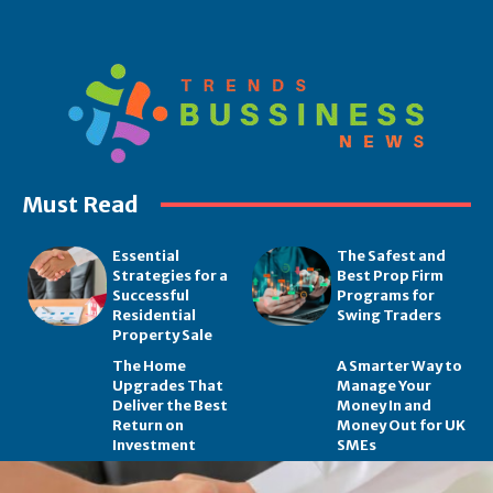
Must Read
Essential
The Safest and
Strategies for a
Best Prop Firm
Successful
Programs for
Residential
Swing Traders
Property Sale
The Home
A Smarter Way to
Upgrades That
Manage Your
Deliver the Best
Money In and
Return on
Money Out for UK
Investment
SMEs