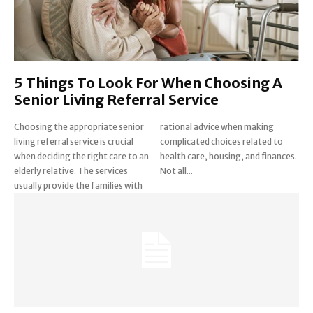
5 Things To Look For When Choosing A
Senior Living Referral Service
Choosing the appropriate senior
rational advice when making
living referral service is crucial
complicated choices related to
when deciding the right care to an
health care, housing, and finances.
elderly relative. The services
Not all...
usually provide the families with