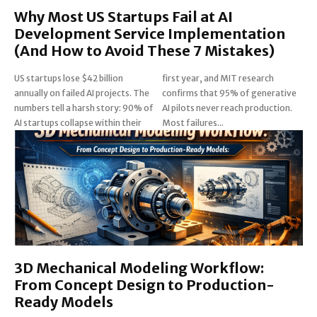
Why Most US Startups Fail at AI
Development Service Implementation
(And How to Avoid These 7 Mistakes)
US startups lose $42 billion
first year, and MIT research
annually on failed AI projects. The
confirms that 95% of generative
numbers tell a harsh story: 90% of
AI pilots never reach production.
AI startups collapse within their
Most failures...
3D Mechanical Modeling Workflow:
From Concept Design to Production-
Ready Models