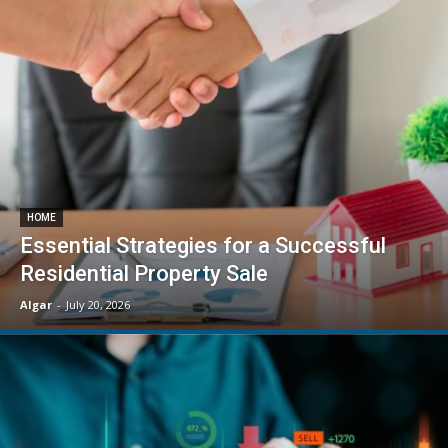
HOME
Essential Strategies for a Successful
Residential Property Sale
Algar
-
July 20, 2026