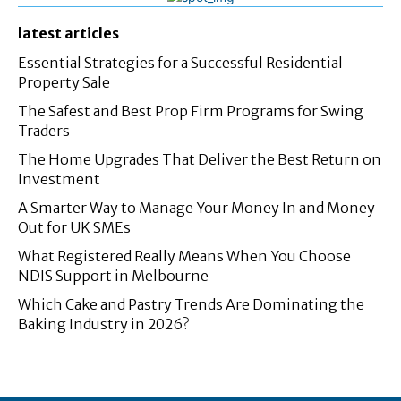
latest articles
Essential Strategies for a Successful Residential
Property Sale
The Safest and Best Prop Firm Programs for Swing
Traders
The Home Upgrades That Deliver the Best Return on
Investment
A Smarter Way to Manage Your Money In and Money
Out for UK SMEs
What Registered Really Means When You Choose
NDIS Support in Melbourne
Which Cake and Pastry Trends Are Dominating the
Baking Industry in 2026?