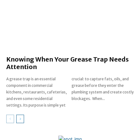
Knowing When Your Grease Trap Needs
Attention
A grease trap is an essential
crucial: to capture fats, oils, and
component in commercial
grease before they enter the
kitchens, restaurants, cafeterias,
plumbing system and create costly
and even some residential
blockages. When...
settings. Its purpose is simple yet