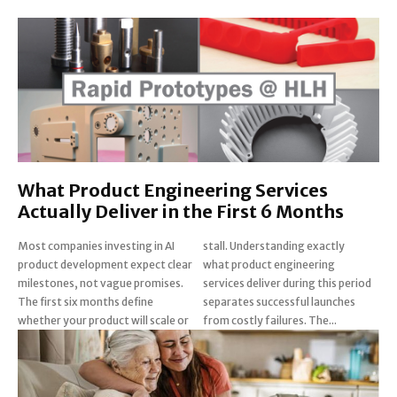
What Product Engineering Services
Actually Deliver in the First 6 Months
Most companies investing in AI
stall. Understanding exactly
product development expect clear
what product engineering
milestones, not vague promises.
services deliver during this period
The first six months define
separates successful launches
whether your product will scale or
from costly failures. The...