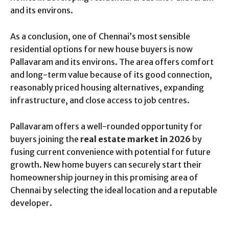
and its environs.
As a conclusion, one of Chennai’s most sensible
residential options for new house buyers is now
Pallavaram and its environs. The area offers comfort
and long-term value because of its good connection,
reasonably priced housing alternatives, expanding
infrastructure, and close access to job centres.
Pallavaram offers a well-rounded opportunity for
buyers joining the
real estate market in 2026
by
fusing current convenience with potential for future
growth. New home buyers can securely start their
homeownership journey in this promising area of
Chennai by selecting the ideal location and a reputable
developer.