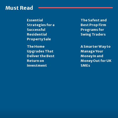
Must Read
Essential
The Safest and
Strategies for a
Best Prop Firm
Successful
Programs for
Residential
Swing Traders
Property Sale
The Home
A Smarter Way to
Upgrades That
Manage Your
Deliver the Best
Money In and
Return on
Money Out for UK
Investment
SMEs