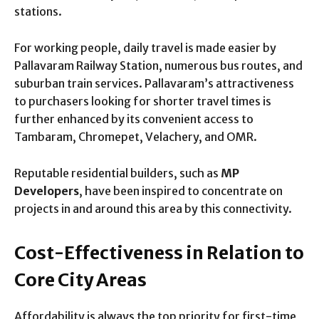
stations.
For working people, daily travel is made easier by
Pallavaram Railway Station, numerous bus routes, and
suburban train services. Pallavaram’s attractiveness
to purchasers looking for shorter travel times is
further enhanced by its convenient access to
Tambaram, Chromepet, Velachery, and OMR.
Reputable residential builders, such as
MP
Developers
, have been inspired to concentrate on
projects in and around this area by this connectivity.
Cost-Effectiveness in Relation to
Core City Areas
Affordability is always the top priority for first-time