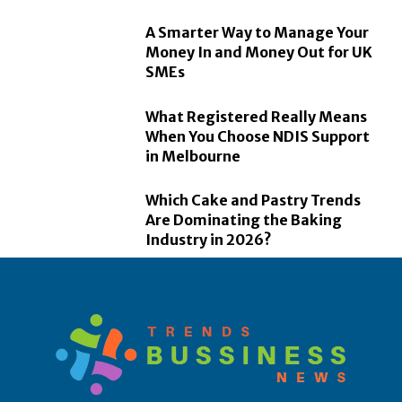
A Smarter Way to Manage Your
Money In and Money Out for UK
SMEs
What Registered Really Means
When You Choose NDIS Support
in Melbourne
Which Cake and Pastry Trends
Are Dominating the Baking
Industry in 2026?