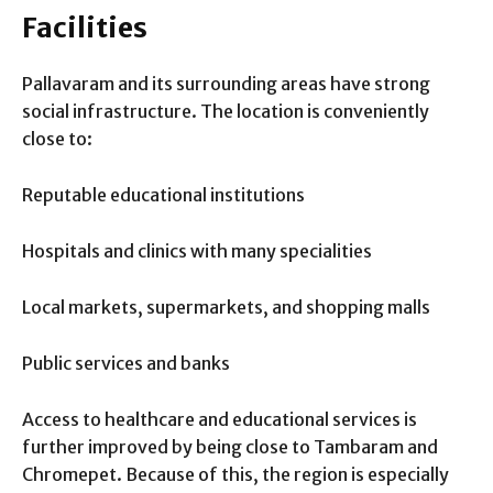
Facilities
Pallavaram and its surrounding areas have strong
social infrastructure. The location is conveniently
close to:
Reputable educational institutions
Hospitals and clinics with many specialities
Local markets, supermarkets, and shopping malls
Public services and banks
Access to healthcare and educational services is
further improved by being close to Tambaram and
Chromepet. Because of this, the region is especially