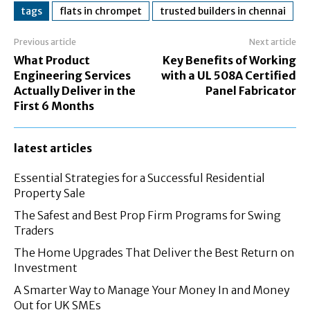
tags
flats in chrompet
trusted builders in chennai
Previous article
Next article
What Product
Key Benefits of Working
Engineering Services
with a UL 508A Certified
Actually Deliver in the
Panel Fabricator
First 6 Months
latest articles
Essential Strategies for a Successful Residential
Property Sale
The Safest and Best Prop Firm Programs for Swing
Traders
The Home Upgrades That Deliver the Best Return on
Investment
A Smarter Way to Manage Your Money In and Money
Out for UK SMEs