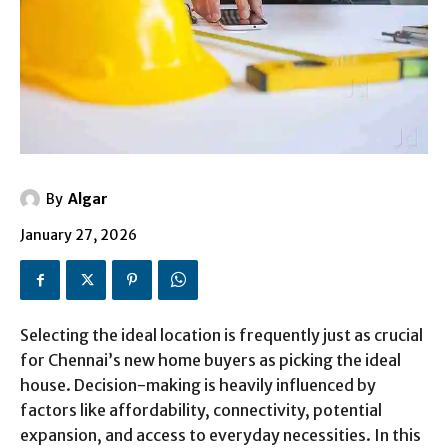
By
Algar
January 27, 2026
Selecting the ideal location is frequently just as crucial
for Chennai’s new home buyers as picking the ideal
house. Decision-making is heavily influenced by
factors like affordability, connectivity, potential
expansion, and access to everyday necessities. In this