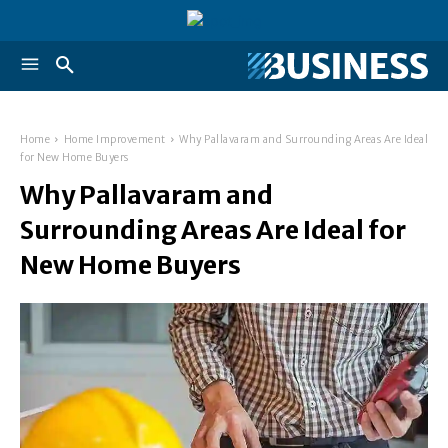
Home
Home Improvement
Why Pallavaram and Surrounding Areas Are Ideal
for New Home Buyers
Why Pallavaram and
Surrounding Areas Are Ideal for
New Home Buyers