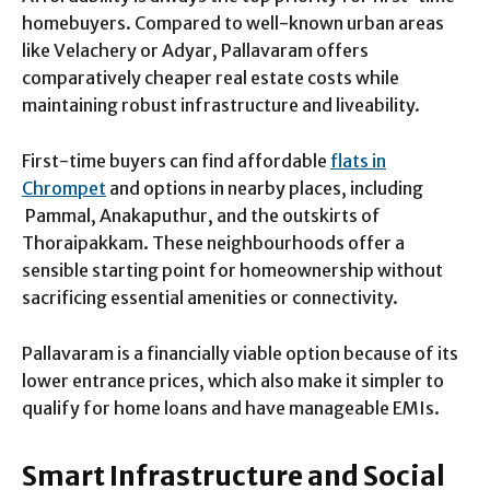
homebuyers. Compared to well-known urban areas
like Velachery or Adyar, Pallavaram offers
comparatively cheaper real estate costs while
maintaining robust infrastructure and liveability.
First-time buyers can find affordable
flats in
Chrompet
and options in nearby places, including
Pammal, Anakaputhur, and the outskirts of
Thoraipakkam. These neighbourhoods offer a
sensible starting point for homeownership without
sacrificing essential amenities or connectivity.
Pallavaram is a financially viable option because of its
lower entrance prices, which also make it simpler to
qualify for home loans and have manageable EMIs.
Smart Infrastructure and Social