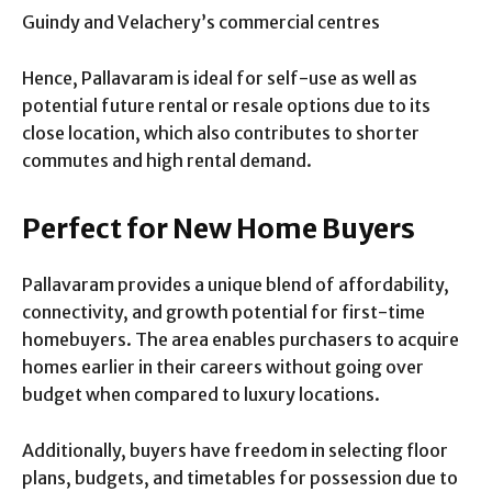
Guindy and Velachery’s commercial centres
Hence, Pallavaram is ideal for self-use as well as
potential future rental or resale options due to its
close location, which also contributes to shorter
commutes and high rental demand.
Perfect for New Home Buyers
Pallavaram provides a unique blend of affordability,
connectivity, and growth potential for first-time
homebuyers. The area enables purchasers to acquire
homes earlier in their careers without going over
budget when compared to luxury locations.
Additionally, buyers have freedom in selecting floor
plans, budgets, and timetables for possession due to