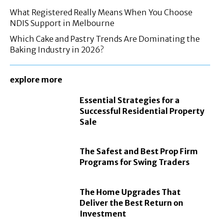
What Registered Really Means When You Choose
NDIS Support in Melbourne
Which Cake and Pastry Trends Are Dominating the
Baking Industry in 2026?
explore more
Essential Strategies for a
Successful Residential Property
Sale
The Safest and Best Prop Firm
Programs for Swing Traders
The Home Upgrades That
Deliver the Best Return on
Investment