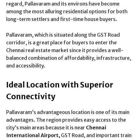
regard, Pallavaram and its environs have become
among the most alluring residential options for both
long-term settlers and first-time house buyers.
Pallavaram, which is situated along the GST Road
corridor, is a great place for buyers to enter the
Chennai real estate market since it provides a well-
balanced combination of affordability, infrastructure,
and accessibility.
Ideal Location with Superior
Connectivity
Pallavaram’s advantageous location is one of its main
advantages. The region provides easy access to the
city’s main areas because it is near
Chennai
International Airport,
GST Road, and important train