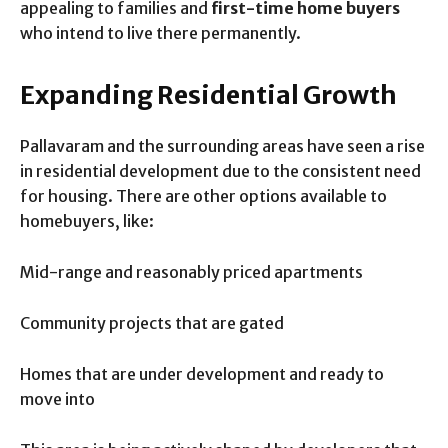
appealing to families and
first-time home buyers
who intend to live there permanently.
Expanding Residential Growth
Pallavaram and the surrounding areas have seen a rise
in residential development due to the consistent need
for housing. There are other options available to
homebuyers, like:
Mid-range and reasonably priced apartments
Community projects that are gated
Homes that are under development and ready to
move into