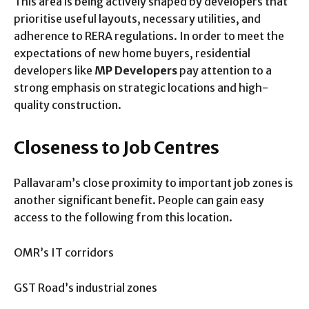
This area is being actively shaped by developers that
prioritise useful layouts, necessary utilities, and
adherence to RERA regulations. In order to meet the
expectations of new home buyers, residential
developers like
MP Developers
pay attention to a
strong emphasis on strategic locations and high-
quality construction.
Closeness to Job Centres
Pallavaram’s close proximity to important job zones is
another significant benefit. People can gain easy
access to the following from this location.
OMR’s IT corridors
GST Road’s industrial zones