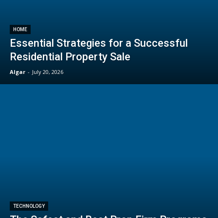
HOME
Essential Strategies for a Successful
Residential Property Sale
Algar
-
July 20, 2026
TECHNOLOGY