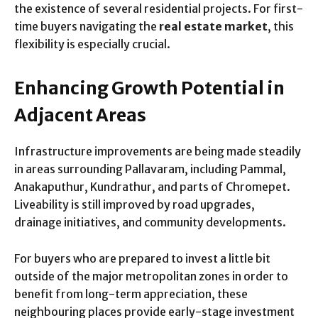
the existence of several residential projects. For first-
time buyers navigating the
real estate market
, this
flexibility is especially crucial.
Enhancing Growth Potential in
Adjacent Areas
Infrastructure improvements are being made steadily
in areas surrounding Pallavaram, including Pammal,
Anakaputhur, Kundrathur, and parts of Chromepet.
Liveability is still improved by road upgrades,
drainage initiatives, and community developments.
For buyers who are prepared to invest a little bit
outside of the major metropolitan zones in order to
benefit from long-term appreciation, these
neighbouring places provide early-stage investment