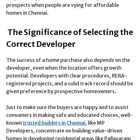
prospects when people are vying for affordable
homes in Chennai
.
The Significance of Selecting the
Correct Developer
The success of a home purchase also depends on the
developer, even when the location offers growth
potential. Developers with clear procedures, RERA-
registered projects, and a solid track record should be
given preference by prospective homeowners.
Just to make sure the buyers are happy and to assist
consumers in making safe and educated choices, well-
known
trusted builders in Chennai
, like MP
Developers, concentrate on building value-driven
homes in developing residential areas like Pallavaram