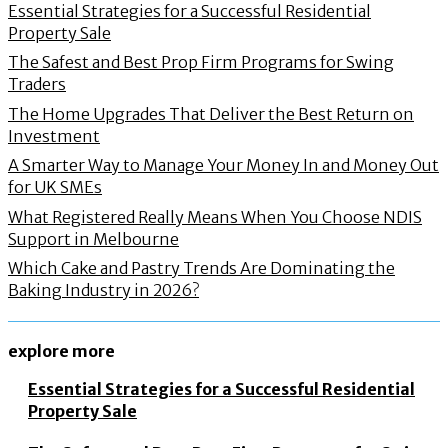
Essential Strategies for a Successful Residential
Property Sale
The Safest and Best Prop Firm Programs for Swing
Traders
The Home Upgrades That Deliver the Best Return on
Investment
A Smarter Way to Manage Your Money In and Money Out
for UK SMEs
What Registered Really Means When You Choose NDIS
Support in Melbourne
Which Cake and Pastry Trends Are Dominating the
Baking Industry in 2026?
explore more
Essential Strategies for a Successful Residential
Property Sale