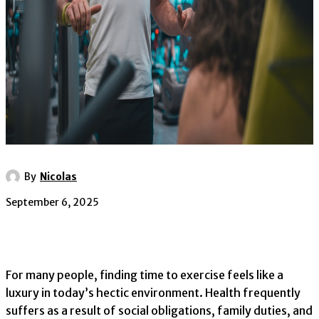
By
Nicolas
September 6, 2025
For many people, finding time to exercise feels like a
luxury in today’s hectic environment. Health frequently
suffers as a result of social obligations, family duties, and