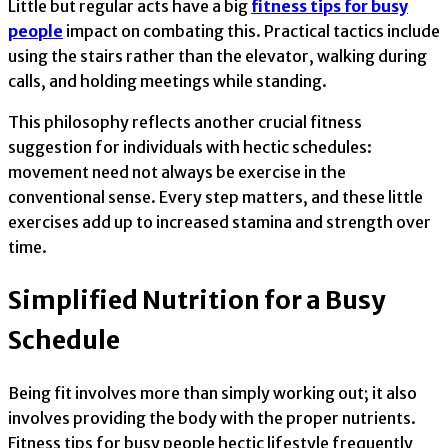
Little but regular acts have a big
fitness tips for busy
people
impact on combating this. Practical tactics include
using the stairs rather than the elevator, walking during
calls, and holding meetings while standing.
This philosophy reflects another crucial fitness
suggestion for individuals with hectic schedules:
movement need not always be exercise in the
conventional sense. Every step matters, and these little
exercises add up to increased stamina and strength over
time.
Simplified Nutrition for a Busy
Schedule
Being fit involves more than simply working out; it also
involves providing the body with the proper nutrients.
Fitness tips for busy people hectic lifestyle frequently