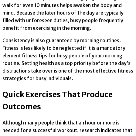
walk for even 10 minutes helps awaken the body and
mind. Because the later hours of the day are typically
filled with unforeseen duties, busy people frequently
benefit from exercising in the morning.
Consistency is also guaranteed by morning routines.
Fitness is less likely to be neglected if it is a mandatory
element fitness tips for busy people of your morning
routine. Setting health as a top priority before the day’s
distractions take over is one of the most effective fitness
strategies for busy individuals.
Quick Exercises That Produce
Outcomes
Although many people think that an hour or more is
needed for a successful workout, research indicates that