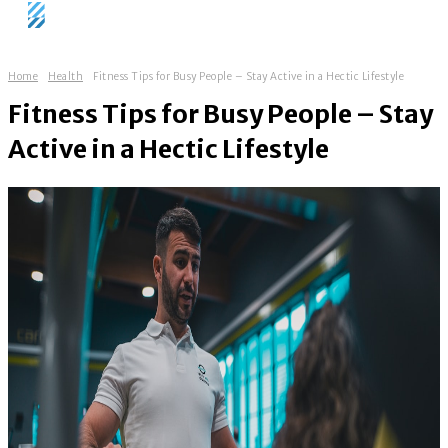
Home
Health
Fitness Tips for Busy People – Stay Active in a Hectic Lifestyle
Fitness Tips for Busy People – Stay
Active in a Hectic Lifestyle