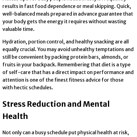
results in fast food dependence or meal skipping. Quick,
well-balanced meals prepared in advance guarantee that
your body gets the energy it requires without wasting
valuable time.
Hydration, portion control, and healthy snacking are all
equally crucial. You may avoid unhealthy temptations and
still be convenient by packing protein bars, almonds, or
fruits in your backpack. Remembering that diet is a type
of self-care that has a direct impact on performance and
attention is one of the finest fitness advice for those
with hectic schedules.
Stress Reduction and Mental
Health
Not only can a busy schedule put physical health at risk,