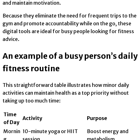
and maintain motivation.
Because they eliminate the need for frequent trips to the
gym and promote accountability while on the go, these
digital tools are ideal for busy people looking for fitness
advice.
An example of a busy person’s daily
fitness routine
This straightforward table illustrates how minor daily
activities can maintain health as a top priority without
taking up too much time:
Time
Activity
Purpose
of Day
Mornin
10-minute yoga or HIIT
Boost energy and
g
session
metabolism