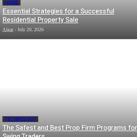
HOME
Essential Strategies for a Successful
Residential Property Sale
Algar
-
July 20, 2026
TECHNOLOGY
The Safest and Best Prop Firm Programs fo
Swing Traders