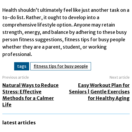
Health shouldn’t ultimately feel like just another task on a
to-do list. Rather, it ought to develop into a
comprehensive lifestyle option. Anyone may retain
strength, energy, and balance by adhering to these busy
person fitness suggestions, fitness tips for busy people
whether they are a parent, student, or working
professional.
tags
fitness tips for busy people
Previous article
Next article
Natural Ways to Reduce
Easy Workout Plan for
Stress: Effective
Seniors | Gentle Exercises
Methods for a Calmer
for Healthy Aging
Life
latest articles