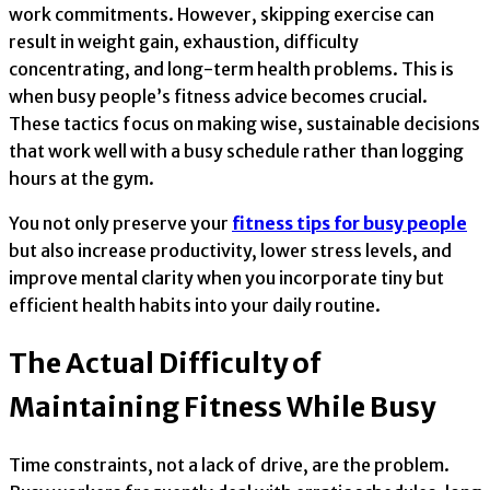
work commitments. However, skipping exercise can
result in weight gain, exhaustion, difficulty
concentrating, and long-term health problems. This is
when busy people’s fitness advice becomes crucial.
These tactics focus on making wise, sustainable decisions
that work well with a busy schedule rather than logging
hours at the gym.
You not only preserve your
fitness tips for busy people
but also increase productivity, lower stress levels, and
improve mental clarity when you incorporate tiny but
efficient health habits into your daily routine.
The Actual Difficulty of
Maintaining Fitness While Busy
Time constraints, not a lack of drive, are the problem.