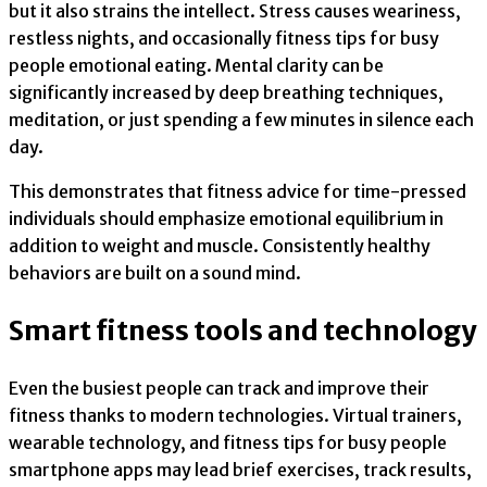
but it also strains the intellect. Stress causes weariness,
restless nights, and occasionally fitness tips for busy
people emotional eating. Mental clarity can be
significantly increased by deep breathing techniques,
meditation, or just spending a few minutes in silence each
day.
This demonstrates that fitness advice for time-pressed
individuals should emphasize emotional equilibrium in
addition to weight and muscle. Consistently healthy
behaviors are built on a sound mind.
Smart fitness tools and technology
Even the busiest people can track and improve their
fitness thanks to modern technologies. Virtual trainers,
wearable technology, and fitness tips for busy people
smartphone apps may lead brief exercises, track results,