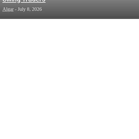
Algar
-
July 8, 2026