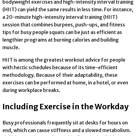
bodyweight exercises and high-intensity interval training
(HIIT) can yield the same results in less time. For instance,
a 20-minute high-intensity interval training (HIIT)
session that combines burpees, push-ups, and fitness
tips for busy people squats can be just as efficient as
lengthier programs at burning calories and building
muscle.
HIIT is among the greatest workout advice for people
with hectic schedules because of its time-efficient
methodology. Because of their adaptability, these
exercises can be performed at home, in a hotel, or even
during workplace breaks.
Including Exercise in the Workday
Busy professionals frequently sit at desks for hours on
end, which can cause stiffness and a slowed metabolism.