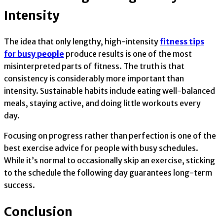
Intensity
The idea that only lengthy, high-intensity
fitness tips
for busy people
produce results is one of the most
misinterpreted parts of fitness. The truth is that
consistency is considerably more important than
intensity. Sustainable habits include eating well-balanced
meals, staying active, and doing little workouts every
day.
Focusing on progress rather than perfection is one of the
best exercise advice for people with busy schedules.
While it’s normal to occasionally skip an exercise, sticking
to the schedule the following day guarantees long-term
success.
Conclusion