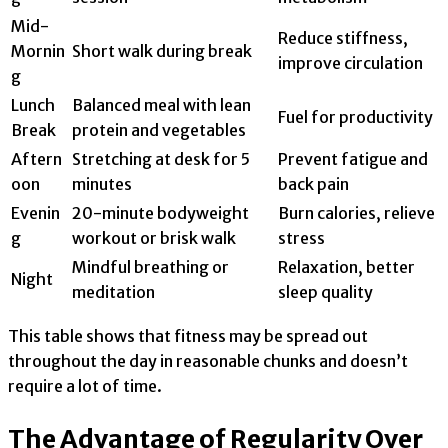
Mid-
Reduce stiffness,
Mornin
Short walk during break
improve circulation
g
Lunch
Balanced meal with lean
Fuel for productivity
Break
protein and vegetables
Aftern
Stretching at desk for 5
Prevent fatigue and
oon
minutes
back pain
Evenin
20-minute bodyweight
Burn calories, relieve
g
workout or brisk walk
stress
Mindful breathing or
Relaxation, better
Night
meditation
sleep quality
This table shows that fitness may be spread out
throughout the day in reasonable chunks and doesn’t
require a lot of time.
The Advantage of Regularity Over