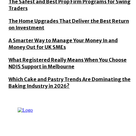
The Safest and Best Prop Firm Programs for Swing
Traders
The Home Upgrades That Deliver the Best Return
on Investment
A Smarter Way to Manage Your Money In and
Money Out for UK SMEs
What Registered Really Means When You Choose
NDIS Support in Melbourne
Which Cake and Pastry Trends Are Dominating the
Baking Industry in 2026?