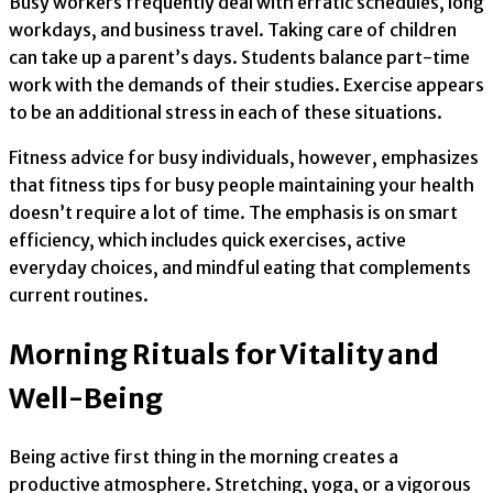
Busy workers frequently deal with erratic schedules, long
workdays, and business travel. Taking care of children
can take up a parent’s days. Students balance part-time
work with the demands of their studies. Exercise appears
to be an additional stress in each of these situations.
Fitness advice for busy individuals, however, emphasizes
that fitness tips for busy people maintaining your health
doesn’t require a lot of time. The emphasis is on smart
efficiency, which includes quick exercises, active
everyday choices, and mindful eating that complements
current routines.
Morning Rituals for Vitality and
Well-Being
Being active first thing in the morning creates a
productive atmosphere. Stretching, yoga, or a vigorous