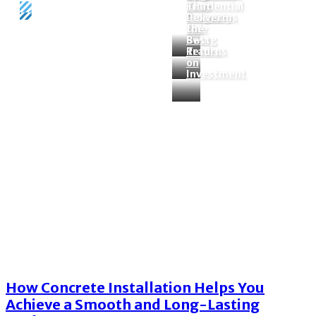
Residential
Firm
That
Property
Programs
Deliver
Sale
for
the
Swing
Best
Home
Tags
Concrete installation
Traders
Return
on
Tag:
concrete installation
Investment
How Concrete Installation Helps You
Achieve a Smooth and Long-Lasting