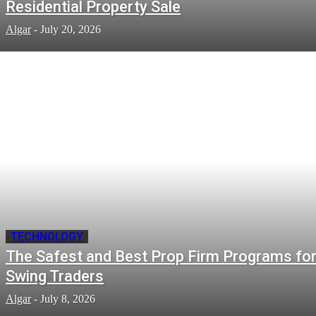
Residential Property Sale
Algar
-
July 20, 2026
TECHNOLOGY
The Safest and Best Prop Firm Programs fo
Swing Traders
Algar
-
July 8, 2026