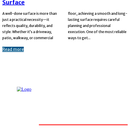
Surface
A well-done surface is more than
floor, achieving a smooth and long-
just a practical necessity—it
lasting surface requires careful
reflects quality, durability, and
planning and professional
style. Whether it’s a driveway,
execution. One of the most reliable
patio, walkway, or commercial
ways to get...
Read more
Must Read