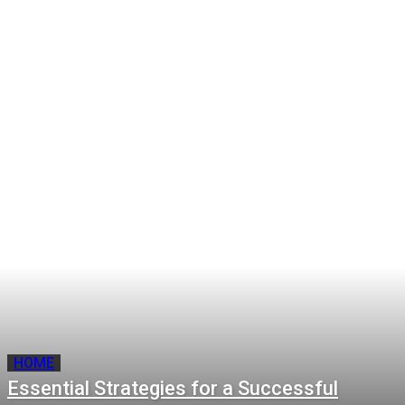
Essential Strategies for a
The Safest and Best Prop Firm
Successful Residential
Programs for Swing Traders
Property Sale
The Home Upgrades That
A Smarter Way to Manage
Deliver the Best Return on
Your Money In and Money Out
Investment
for UK SMEs
HOME
Essential Strategies for a Successful