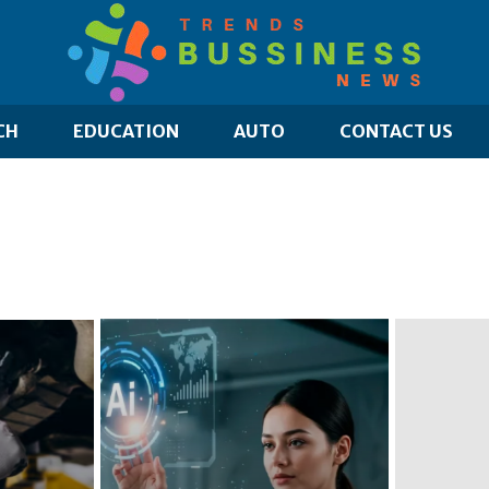
CH
EDUCATION
AUTO
CONTACT US