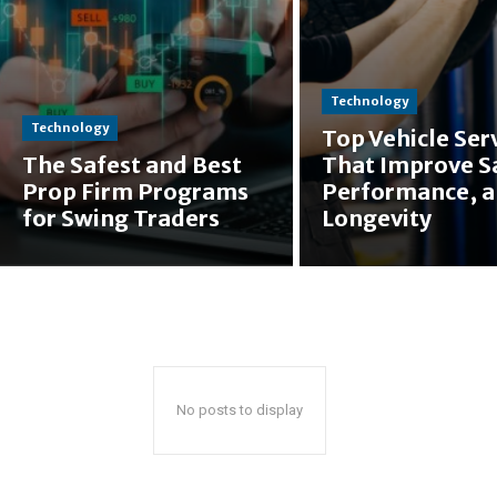
Technology
Technology
Top Vehicle Ser
The Safest and Best
That Improve S
Prop Firm Programs
Performance, 
for Swing Traders
Longevity
No posts to display