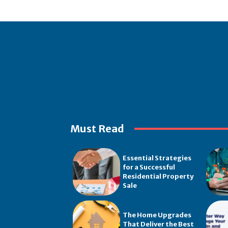
Must Read
Essential Strategies
for a Successful
Residential Property
Sale
The Home Upgrades
That Deliver the Best