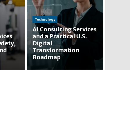
Technology
AI Consulting Services
vices
and a Practical U.S.
afety,
Digital
and
Transformation
Roadmap