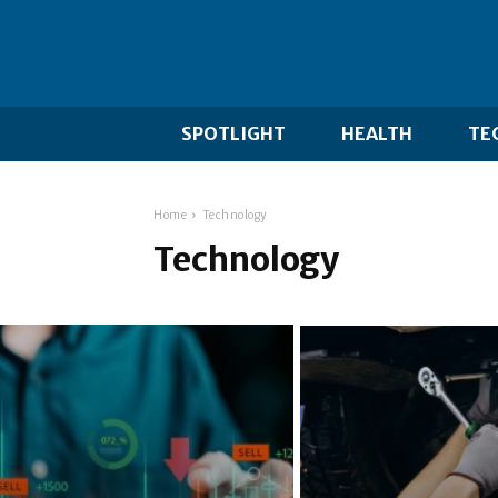
SPOTLIGHT
HEALTH
TE
Home
Technology
Technology