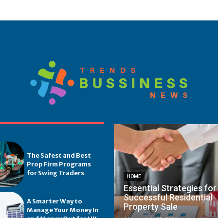
The Safest and Best
Prop Firm Programs
for Swing Traders
HOME
Essential Strategies for
Successful Residential
A Smarter Way to
Property Sale
Manage Your Money In