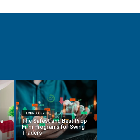
TECHNOLOGY
 a
The Safest and Best Prop
Firm Programs for Swing
Traders