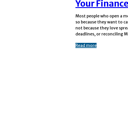
Your Finance
Most people who open a me
payments. Yet the momen
so because they want to ca
its doors, it becomes a b
not because they love spr
deadlines, or reconciling 
Read more