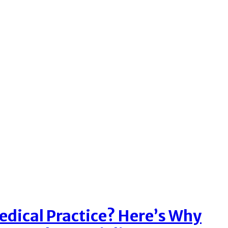
dical Practice? Here’s Why