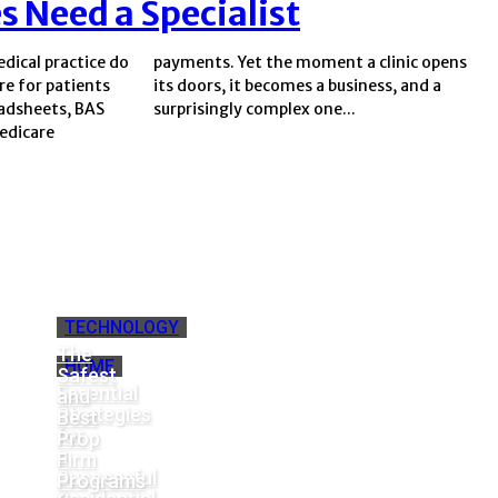
s Need a Specialist
dical practice do
t a clinic opens
re for patients
usiness, and a
eadsheets, BAS
surprisingly complex one...
Medicare
TECHNOLOGY
The
HOME
Safest
Essential
and
Strategies
Best
for
Prop
a
Firm
Successful
Programs