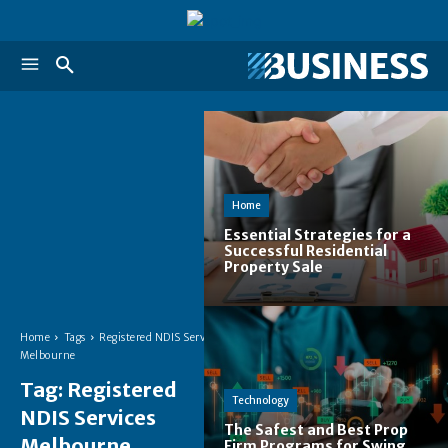
Home
Essential Strategies for a
Successful Residential
Property Sale
Home
Tags
Registered NDIS Services
Melbourne
Tag:
Registered
Technology
NDIS Services
The Safest and Best Prop
Melbourne
Firm Programs for Swing