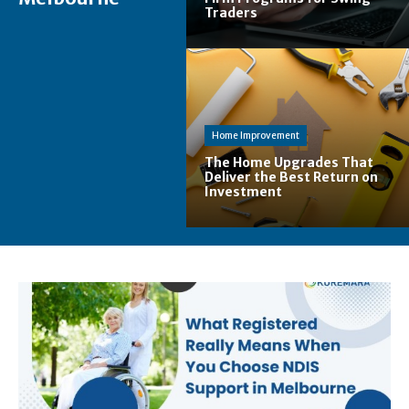
Traders
Home Improvement
The Home Upgrades That
Deliver the Best Return on
Investment