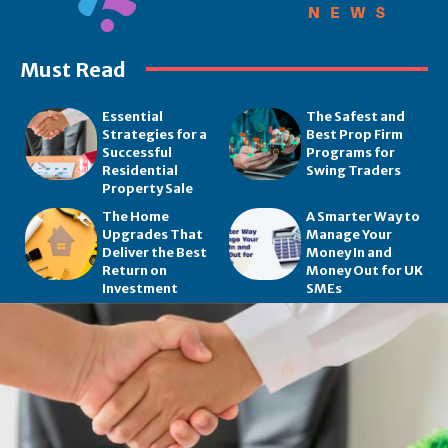
Must Read
Essential
The Safest and
Strategies for a
Best Prop Firm
Successful
Programs for
Residential
Swing Traders
Property Sale
The Home
A Smarter Way to
Upgrades That
Manage Your
Deliver the Best
Money In and
Return on
Money Out for UK
Investment
SMEs