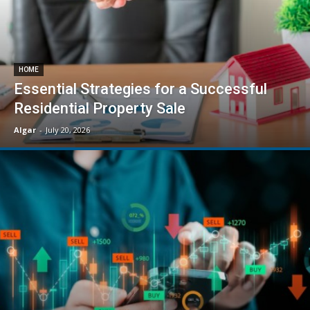
HOME
Essential Strategies for a Successful
Residential Property Sale
Algar
-
July 20, 2026