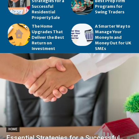
Strategies for a
Best Prop Firm
Successful
Programs for
Residential
Swing Traders
Property Sale
The Home
A Smarter Way to
Upgrades That
Manage Your
Deliver the Best
Money In and
Return on
Money Out for UK
Investment
SMEs
HOME
Essential Strategies for a Successful