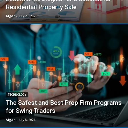
Residential Property Sale
Algar
-
July 20, 2026
TECHNOLOGY
The Safest and Best Prop Firm Programs
for Swing Traders
Algar
-
July 8, 2026