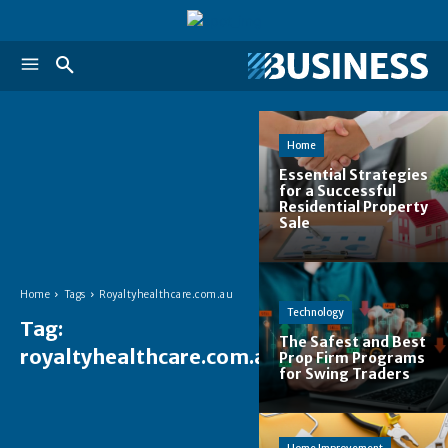
Home
Essential Strategies
for a Successful
Residential Property
Sale
Home
Tags
Royaltyhealthcare.com.au
Technology
Tag:
The Safest and Best
royaltyhealthcare.com.au
Prop Firm Programs
for Swing Traders