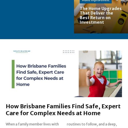
Home Improvement
The Home Upgrades
That Deliver the
Best Return on
Investment
How Brisbane Families Find Safe, Expert
Care for Complex Needs at Home
When a family member lives with
routines to follow, and a deep,