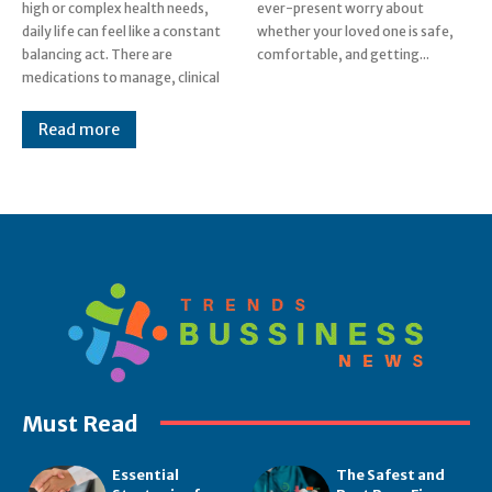
high or complex health needs,
ever-present worry about
daily life can feel like a constant
whether your loved one is safe,
balancing act. There are
comfortable, and getting...
medications to manage, clinical
Read more
Must Read
Essential
The Safest and