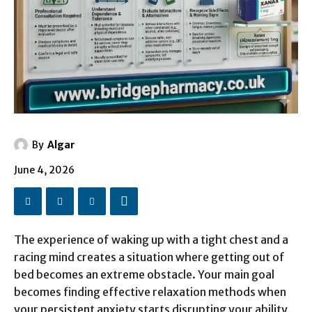
By
Algar
June 4, 2026
The experience of waking up with a tight chest and a
racing mind creates a situation where getting out of
bed becomes an extreme obstacle. Your main goal
becomes finding effective relaxation methods when
your persistent anxiety starts disrupting your ability