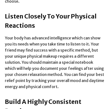
choose.
Listen Closely To Your Physical
Reactions
Your body has advanced intelligence which can show
you its needs when you take time to listen to it. Your
friend may find success with a specific method, but
your unique physical makeup requires a different
solution. You should maintain a special notebook
which will help you document your feelings after using
your chosen relaxation method. You can find your best
relief point by tracking your overall mood and daytime
energy and physical comfort.
Build A Highly Consistent