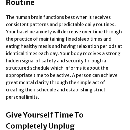
Routine
The human brain functions best when it receives
consistent patterns and predictable daily routines.
Your baseline anxiety will decrease over time through
the practice of maintaining fixed sleep times and
eating healthy meals and having relaxation periods at
identical times each day. Your body receives a strong
hidden signal of safety and security through a
structured schedule which informs it about the
appropriate time to be active. A person can achieve
great mental clarity through the simple act of
creating their schedule and establishing strict
personal limits.
Give Yourself Time To
Completely Unplug