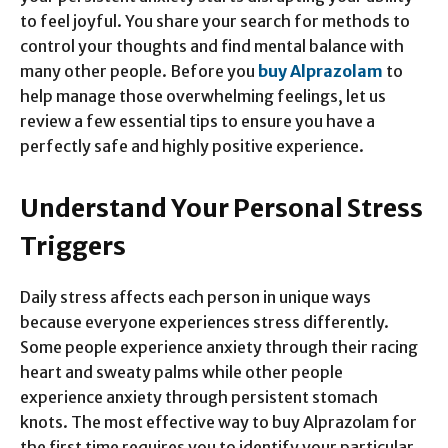
to feel joyful. You share your search for methods to
control your thoughts and find mental balance with
many other people. Before you
buy Alprazolam
to
help manage those overwhelming feelings, let us
review a few essential tips to ensure you have a
perfectly safe and highly positive experience.
Understand Your Personal Stress
Triggers
Daily stress affects each person in unique ways
because everyone experiences stress differently.
Some people experience anxiety through their racing
heart and sweaty palms while other people
experience anxiety through persistent stomach
knots. The most effective way to buy Alprazolam for
the first time requires you to identify your particular