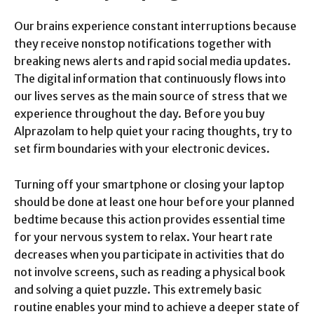
Our brains experience constant interruptions because
they receive nonstop notifications together with
breaking news alerts and rapid social media updates.
The digital information that continuously flows into
our lives serves as the main source of stress that we
experience throughout the day. Before you buy
Alprazolam to help quiet your racing thoughts, try to
set firm boundaries with your electronic devices.
Turning off your smartphone or closing your laptop
should be done at least one hour before your planned
bedtime because this action provides essential time
for your nervous system to relax. Your heart rate
decreases when you participate in activities that do
not involve screens, such as reading a physical book
and solving a quiet puzzle. This extremely basic
routine enables your mind to achieve a deeper state of