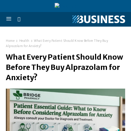
Home
Health
What Every Patient Should Know Before They Buy
Alprazolam for Anxiety?
What Every Patient Should Know
Before They Buy Alprazolam for
Anxiety?