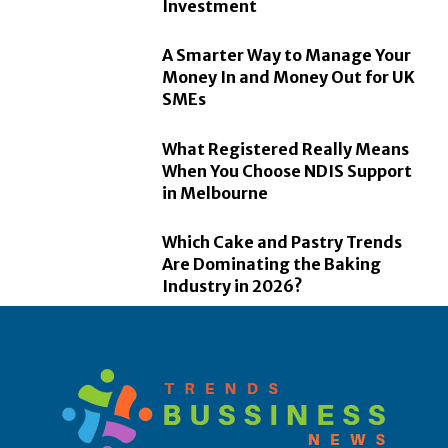
Investment
A Smarter Way to Manage Your
Money In and Money Out for UK
SMEs
What Registered Really Means
When You Choose NDIS Support
in Melbourne
Which Cake and Pastry Trends
Are Dominating the Baking
Industry in 2026?