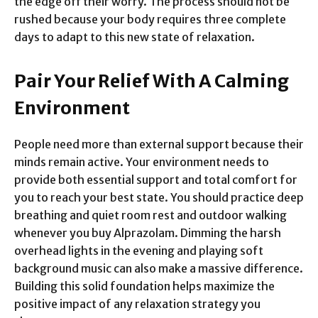
the edge off their worry. The process should not be
rushed because your body requires three complete
days to adapt to this new state of relaxation.
Pair Your Relief With A Calming
Environment
People need more than external support because their
minds remain active. Your environment needs to
provide both essential support and total comfort for
you to reach your best state. You should practice deep
breathing and quiet room rest and outdoor walking
whenever you buy Alprazolam. Dimming the harsh
overhead lights in the evening and playing soft
background music can also make a massive difference.
Building this solid foundation helps maximize the
positive impact of any relaxation strategy you