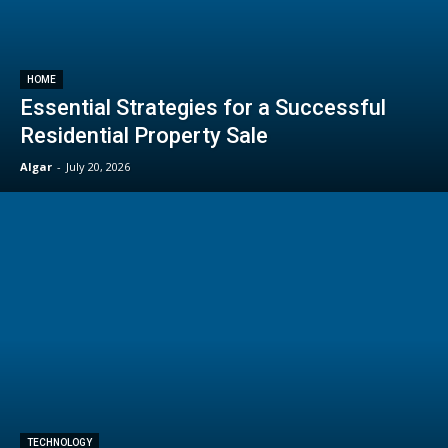
HOME
Essential Strategies for a Successful
Residential Property Sale
Algar
-
July 20, 2026
TECHNOLOGY