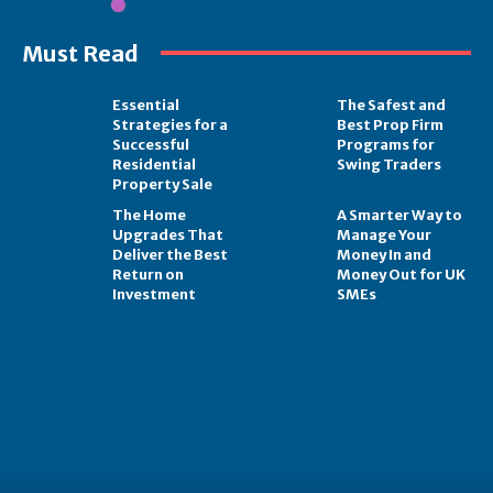
Must Read
Essential
The Safest and
Strategies for a
Best Prop Firm
Successful
Programs for
Residential
Swing Traders
Property Sale
The Home
A Smarter Way to
Upgrades That
Manage Your
Deliver the Best
Money In and
Return on
Money Out for UK
Investment
SMEs