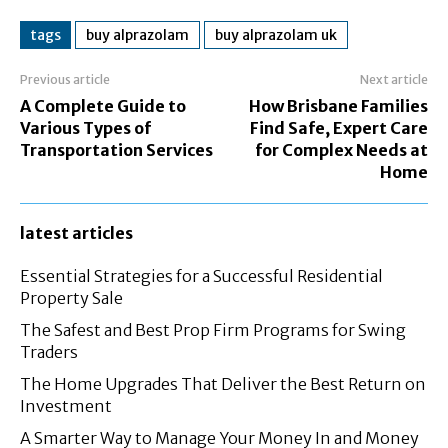
tags
buy alprazolam
buy alprazolam uk
Previous article
Next article
A Complete Guide to
How Brisbane Families
Various Types of
Find Safe, Expert Care
Transportation Services
for Complex Needs at
Home
latest articles
Essential Strategies for a Successful Residential
Property Sale
The Safest and Best Prop Firm Programs for Swing
Traders
The Home Upgrades That Deliver the Best Return on
Investment
A Smarter Way to Manage Your Money In and Money