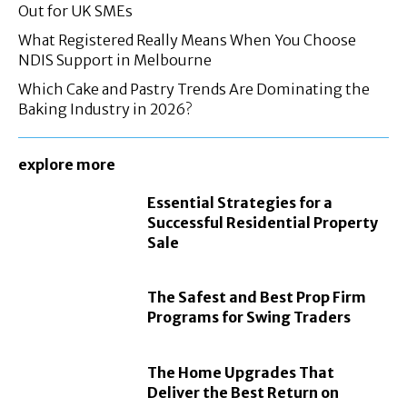
Out for UK SMEs
What Registered Really Means When You Choose
NDIS Support in Melbourne
Which Cake and Pastry Trends Are Dominating the
Baking Industry in 2026?
explore more
Essential Strategies for a
Successful Residential Property
Sale
The Safest and Best Prop Firm
Programs for Swing Traders
The Home Upgrades That
Deliver the Best Return on