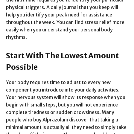
physical triggers. A daily journal that you keep will
help you identify your peak need for assistance
throughout the week. You can find stress relief more
easily when you understand your personal body
rhythms.
Start With The Lowest Amount
Possible
Your body requires time to adjust to every new
component you introduce into your daily activities.
Your nervous system will show its response when you
begin with small steps, but you will not experience
complete tiredness or sudden drowsiness. Many
people who buy Alprazolam discover that taking a
minimal amount is actually all they need to simply take