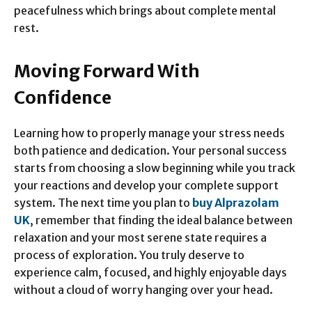
peacefulness which brings about complete mental
rest.
Moving Forward With
Confidence
Learning how to properly manage your stress needs
both patience and dedication. Your personal success
starts from choosing a slow beginning while you track
your reactions and develop your complete support
system. The next time you plan to
buy Alprazolam
UK
, remember that finding the ideal balance between
relaxation and your most serene state requires a
process of exploration. You truly deserve to
experience calm, focused, and highly enjoyable days
without a cloud of worry hanging over your head.