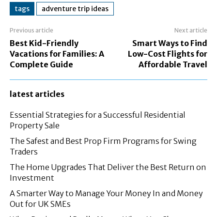
tags
adventure trip ideas
Previous article
Next article
Best Kid-Friendly
Smart Ways to Find
Vacations for Families: A
Low-Cost Flights for
Complete Guide
Affordable Travel
latest articles
Essential Strategies for a Successful Residential
Property Sale
The Safest and Best Prop Firm Programs for Swing
Traders
The Home Upgrades That Deliver the Best Return on
Investment
A Smarter Way to Manage Your Money In and Money
Out for UK SMEs