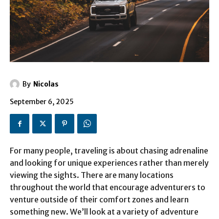
By
Nicolas
September 6, 2025
For many people, traveling is about chasing adrenaline
and looking for unique experiences rather than merely
viewing the sights. There are many locations
throughout the world that encourage adventurers to
venture outside of their comfort zones and learn
something new. We’ll look at a variety of adventure