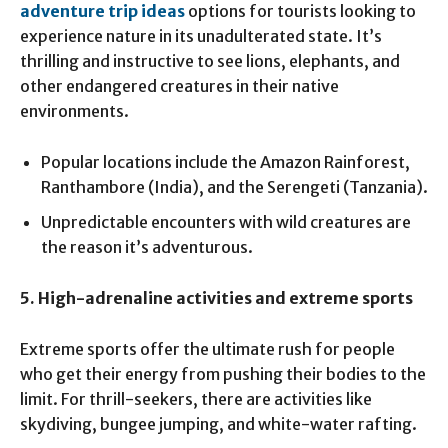
adventure trip ideas
options for tourists looking to
experience nature in its unadulterated state. It’s
thrilling and instructive to see lions, elephants, and
other endangered creatures in their native
environments.
Popular locations include the Amazon Rainforest,
Ranthambore (India), and the Serengeti (Tanzania).
Unpredictable encounters with wild creatures are
the reason it’s adventurous.
5. High-adrenaline activities and extreme sports
Extreme sports offer the ultimate rush for people
who get their energy from pushing their bodies to the
limit. For thrill-seekers, there are activities like
skydiving, bungee jumping, and white-water rafting.