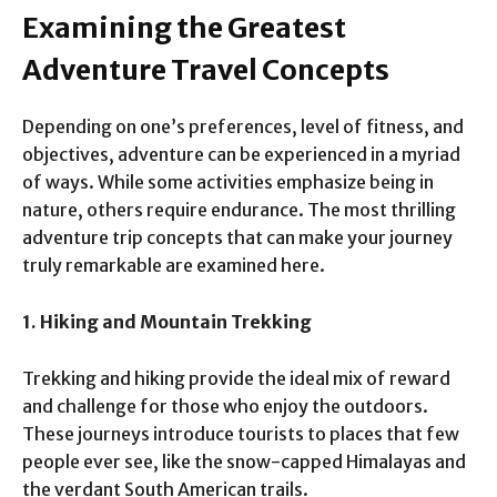
Examining the Greatest
Adventure Travel Concepts
Depending on one’s preferences, level of fitness, and
objectives, adventure can be experienced in a myriad
of ways. While some activities emphasize being in
nature, others require endurance. The most thrilling
adventure trip concepts that can make your journey
truly remarkable are examined here.
1. Hiking and Mountain Trekking
Trekking and hiking provide the ideal mix of reward
and challenge for those who enjoy the outdoors.
These journeys introduce tourists to places that few
people ever see, like the snow-capped Himalayas and
the verdant South American trails.