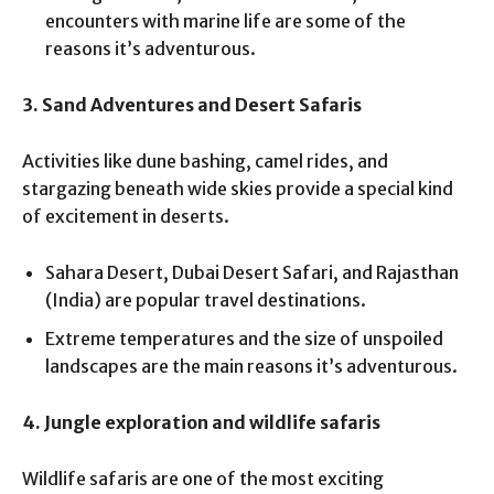
encounters with marine life are some of the
reasons it’s adventurous.
3. Sand Adventures and Desert Safaris
Activities like dune bashing, camel rides, and
stargazing beneath wide skies provide a special kind
of excitement in deserts.
Sahara Desert, Dubai Desert Safari, and Rajasthan
(India) are popular travel destinations.
Extreme temperatures and the size of unspoiled
landscapes are the main reasons it’s adventurous.
4. Jungle exploration and wildlife safaris
Wildlife safaris are one of the most exciting