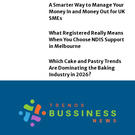
A Smarter Way to Manage Your
Money In and Money Out for UK
SMEs
What Registered Really Means
When You Choose NDIS Support
in Melbourne
Which Cake and Pastry Trends
Are Dominating the Baking
Industry in 2026?