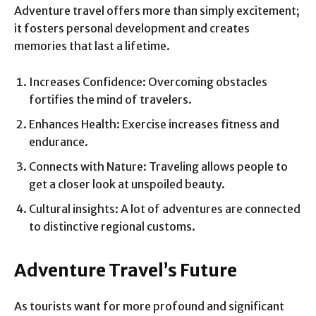
Adventure travel offers more than simply excitement;
it fosters personal development and creates
memories that last a lifetime.
Increases Confidence: Overcoming obstacles
fortifies the mind of travelers.
Enhances Health: Exercise increases fitness and
endurance.
Connects with Nature: Traveling allows people to
get a closer look at unspoiled beauty.
Cultural insights: A lot of adventures are connected
to distinctive regional customs.
Adventure Travel’s Future
As tourists want for more profound and significant