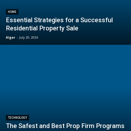
HOME
Essential Strategies for a Successful
Residential Property Sale
Algar
-
July 20, 2026
TECHNOLOGY
The Safest and Best Prop Firm Programs