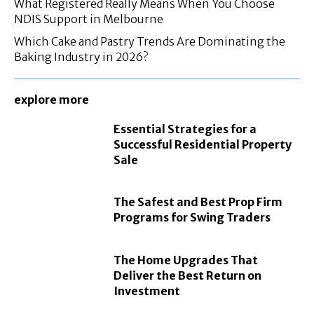
What Registered Really Means When You Choose
NDIS Support in Melbourne
Which Cake and Pastry Trends Are Dominating the
Baking Industry in 2026?
explore more
Essential Strategies for a
Successful Residential Property
Sale
The Safest and Best Prop Firm
Programs for Swing Traders
The Home Upgrades That
Deliver the Best Return on
Investment