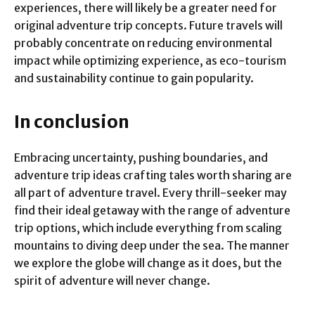
experiences, there will likely be a greater need for
original adventure trip concepts. Future travels will
probably concentrate on reducing environmental
impact while optimizing experience, as eco-tourism
and sustainability continue to gain popularity.
In conclusion
Embracing uncertainty, pushing boundaries, and
adventure trip ideas crafting tales worth sharing are
all part of adventure travel. Every thrill-seeker may
find their ideal getaway with the range of adventure
trip options, which include everything from scaling
mountains to diving deep under the sea. The manner
we explore the globe will change as it does, but the
spirit of adventure will never change.