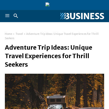
Home
Travel
Adventure Trip Ideas: Unique Travel Experiences for Thrill
Seekers
Adventure Trip Ideas: Unique
Travel Experiences for Thrill
Seekers