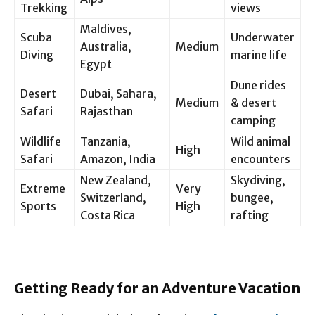
Trekking
views
Maldives,
Scuba
Underwater
Australia,
Medium
Diving
marine life
Egypt
Dune rides
Desert
Dubai, Sahara,
Medium
& desert
Safari
Rajasthan
camping
Wildlife
Tanzania,
Wild animal
High
Safari
Amazon, India
encounters
New Zealand,
Skydiving,
Extreme
Very
Switzerland,
bungee,
Sports
High
Costa Rica
rafting
Getting Ready for an Adventure Vacation