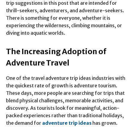
trip suggestions in this post that are intended for
thrill-seekers, adventurers, and adventure-seekers.
There is something for everyone, whether it is
experiencing the wilderness, climbing mountains, or
diving into aquatic worlds.
The Increasing Adoption of
Adventure Travel
One of the travel adventure trip ideas industries with
the quickest rate of growth is adventure tourism.
These days, more people are searching for trips that
blend physical challenges, memorable activities, and
discovery. As tourists look for meaningful, action-
packed experiences rather than traditional holidays,
the demand for
adventure trip ideas
has grown.