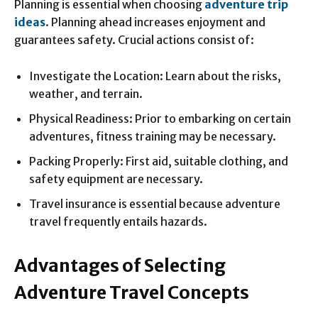
Planning is essential when choosing
adventure trip
ideas
. Planning ahead increases enjoyment and
guarantees safety. Crucial actions consist of:
Investigate the Location: Learn about the risks,
weather, and terrain.
Physical Readiness: Prior to embarking on certain
adventures, fitness training may be necessary.
Packing Properly: First aid, suitable clothing, and
safety equipment are necessary.
Travel insurance is essential because adventure
travel frequently entails hazards.
Advantages of Selecting
Adventure Travel Concepts