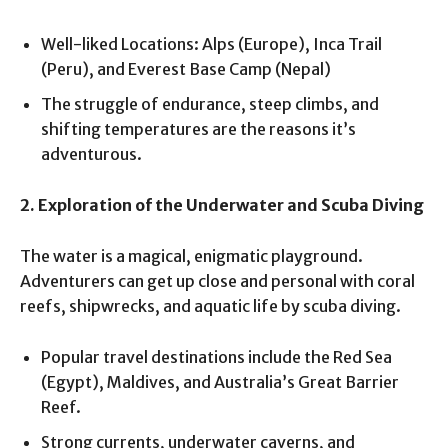
Well-liked Locations: Alps (Europe), Inca Trail
(Peru), and Everest Base Camp (Nepal)
The struggle of endurance, steep climbs, and
shifting temperatures are the reasons it’s
adventurous.
2. Exploration of the Underwater and Scuba Diving
The water is a magical, enigmatic playground.
Adventurers can get up close and personal with coral
reefs, shipwrecks, and aquatic life by scuba diving.
Popular travel destinations include the Red Sea
(Egypt), Maldives, and Australia’s Great Barrier
Reef.
Strong currents, underwater caverns, and