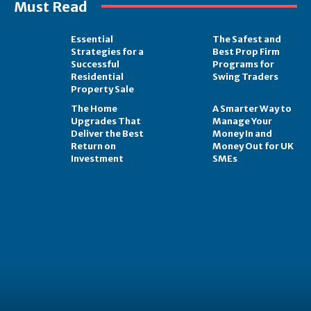
Must Read
Essential
The Safest and
Strategies for a
Best Prop Firm
Successful
Programs for
Residential
Swing Traders
Property Sale
The Home
A Smarter Way to
Upgrades That
Manage Your
Deliver the Best
Money In and
Return on
Money Out for UK
Investment
SMEs