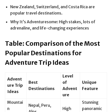
New Zealand, Switzerland, and Costa Rica are
popular travel destinations.
Why It’s Adventuresome: High stakes, lots of
adrenaline, and life-changing experiences
Table: Comparison of the Most
Popular Destinations for
Adventure Trip Ideas
Level
Advent
Best
of
Unique
ure Trip
Destinations
Advent
Feature
Ideas
ure
Mountai
Stunning
Nepal, Peru,
n
High
panoramic
Alps