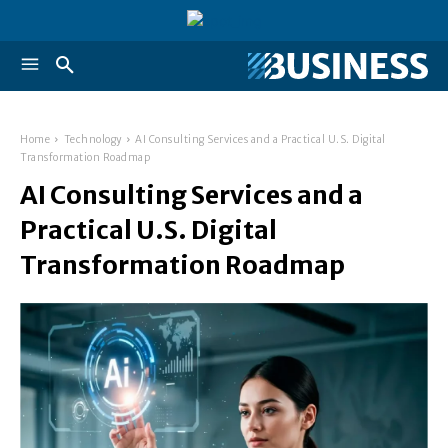
Home
Technology
AI Consulting Services and a Practical U.S. Digital
Transformation Roadmap
AI Consulting Services and a
Practical U.S. Digital
Transformation Roadmap