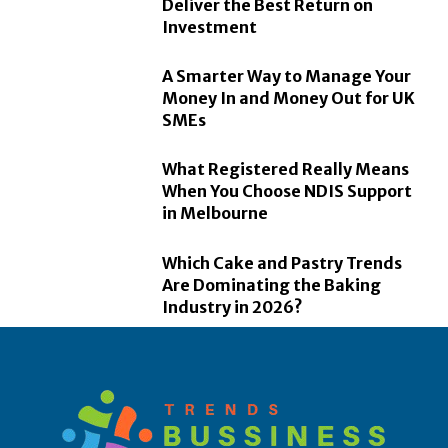
Deliver the Best Return on
Investment
A Smarter Way to Manage Your
Money In and Money Out for UK
SMEs
What Registered Really Means
When You Choose NDIS Support
in Melbourne
Which Cake and Pastry Trends
Are Dominating the Baking
Industry in 2026?