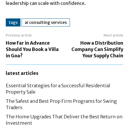
leadership can scale with confidence.
tags
ai consulting services
Previous article
Next article
How Far in Advance
How a Distribution
Should You Book a Villa
Company Can Simplify
in Goa?
Your Supply Chain
latest articles
Essential Strategies for a Successful Residential
Property Sale
The Safest and Best Prop Firm Programs for Swing
Traders
The Home Upgrades That Deliver the Best Return on
Investment