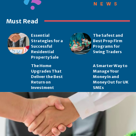
Must Read
Essential
The Safest and
Strategies for a
Best Prop Firm
Successful
Programs for
Residential
Swing Traders
Property Sale
The Home
A Smarter Way to
Upgrades That
Manage Your
Deliver the Best
Money In and
Return on
Money Out for UK
Investment
SMEs