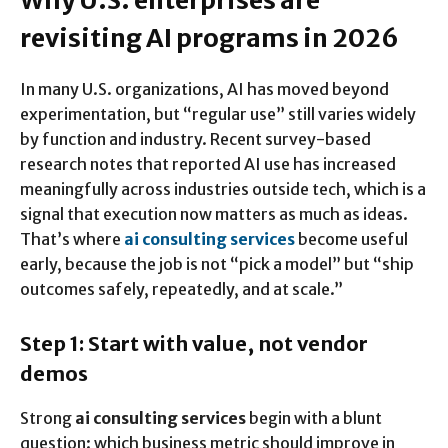
Why U.S. enterprises are
revisiting AI programs in 2026
In many U.S. organizations, AI has moved beyond
experimentation, but “regular use” still varies widely
by function and industry. Recent survey-based
research notes that reported AI use has increased
meaningfully across industries outside tech, which is a
signal that execution now matters as much as ideas.
That’s where
ai consulting services
become useful
early, because the job is not “pick a model” but “ship
outcomes safely, repeatedly, and at scale.”
Step 1: Start with value, not vendor
demos
Strong
ai consulting services
begin with a blunt
question: which business metric should improve in