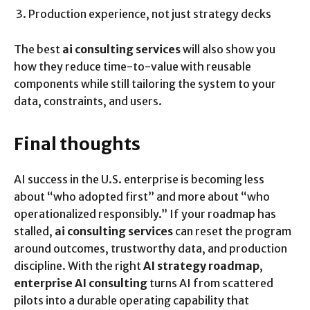
Production experience, not just strategy decks
The best
ai consulting services
will also show you
how they reduce time-to-value with reusable
components while still tailoring the system to your
data, constraints, and users.
Final thoughts
AI success in the U.S. enterprise is becoming less
about “who adopted first” and more about “who
operationalized responsibly.” If your roadmap has
stalled,
ai consulting services
can reset the program
around outcomes, trustworthy data, and production
discipline. With the right
AI strategy roadmap
,
enterprise AI consulting
turns AI from scattered
pilots into a durable operating capability that