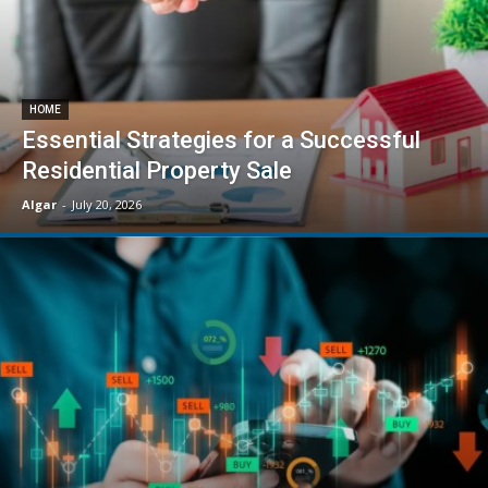
HOME
Essential Strategies for a Successful
Residential Property Sale
Algar
-
July 20, 2026