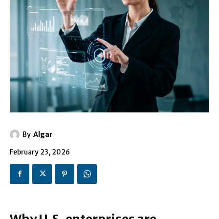
By
Algar
February 23, 2026