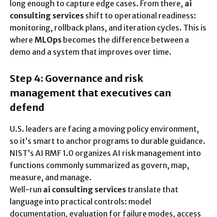
long enough to capture edge cases. From there,
ai
consulting services
shift to operational readiness:
monitoring, rollback plans, and iteration cycles. This is
where
MLOps
becomes the difference between a
demo and a system that improves over time.
Step 4: Governance and risk
management that executives can
defend
U.S. leaders are facing a moving policy environment,
so it’s smart to anchor programs to durable guidance.
NIST’s AI RMF 1.0 organizes AI risk management into
functions commonly summarized as govern, map,
measure, and manage.
Well-run
ai consulting services
translate that
language into practical controls: model
documentation, evaluation for failure modes, access