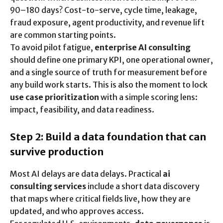
90–180 days? Cost-to-serve, cycle time, leakage,
fraud exposure, agent productivity, and revenue lift
are common starting points.
To avoid pilot fatigue,
enterprise AI consulting
should define one primary KPI, one operational owner,
and a single source of truth for measurement before
any build work starts. This is also the moment to lock
use case prioritization
with a simple scoring lens:
impact, feasibility, and data readiness.
Step 2: Build a data foundation that can
survive production
Most AI delays are data delays. Practical
ai
consulting services
include a short data discovery
that maps where critical fields live, how they are
updated, and who approves access.