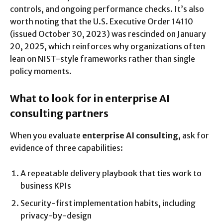
controls, and ongoing performance checks. It’s also
worth noting that the U.S. Executive Order 14110
(issued October 30, 2023) was rescinded on January
20, 2025, which reinforces why organizations often
lean on NIST-style frameworks rather than single
policy moments.
What to look for in enterprise AI
consulting partners
When you evaluate
enterprise AI consulting
, ask for
evidence of three capabilities:
A repeatable delivery playbook that ties work to
business KPIs
Security-first implementation habits, including
privacy-by-design