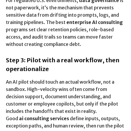
For regulated U.S. environments,
data governance
is
not paperwork, it’s the mechanism that prevents
sensitive data from drifting into prompts, logs, and
training pipelines. The best
enterprise AI consulting
programs set clear retention policies, role-based
access, and audit trails so teams can move faster
without creating compliance debt.
Step 3: Pilot with a real workflow, then
operationalize
An AI pilot should touch an actual workflow, not a
sandbox. High-velocity wins often come from
decision support, document understanding, and
customer or employee copilots, but only if the pilot
includes the handoffs that exist in reality.
Good
ai consulting services
define inputs, outputs,
exception paths, and human review, then run the pilot