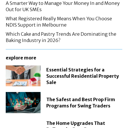
A Smarter Way to Manage Your Money In and Money
Out for UK SMEs
What Registered Really Means When You Choose
NDIS Support in Melbourne
Which Cake and Pastry Trends Are Dominating the
Baking Industry in 2026?
explore more
Essential Strategies for a
Successful Residential Property
Sale
The Safest and Best Prop Firm
Programs for Swing Traders
The Home Upgrades That