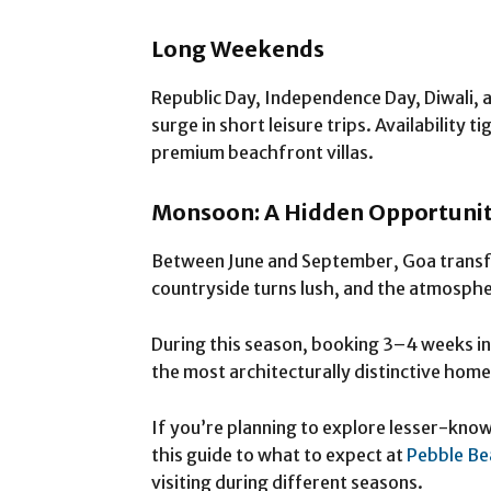
Long Weekends
Republic Day, Independence Day, Diwali,
surge in short leisure trips. Availability 
premium beachfront villas.
Monsoon: A Hidden Opportuni
Between June and September, Goa transf
countryside turns lush, and the atmosph
During this season, booking 3–4 weeks in
the most architecturally distinctive homes
If you’re planning to explore lesser-kno
this guide to what to expect at
Pebble Be
visiting during different seasons.