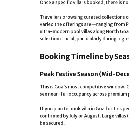
Once a specific villa is booked, there is n
Travellers browsing curated collections of
varied the offerings are—ranging from 
ultra-modern pool villas along North Goa’
selection crucial, particularly during h
Booking Timeline by Sea
Peak Festive Season (Mid-Dece
This is Goa’s most competitive window. 
see near-full occupancy across premium 
If you plan to book villa in Goa for this p
confirmed by July or August. Large villas 
be secured.