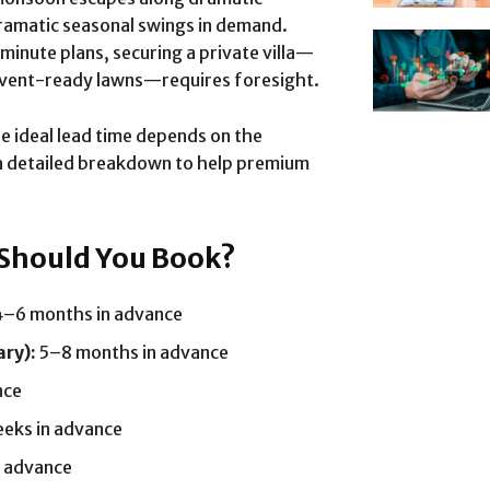
 dramatic seasonal swings in demand.
inute plans, securing a private villa—
r event-ready lawns—requires foresight.
he ideal lead time depends on the
 a detailed breakdown to help premium
 Should You Book?
–6 months in advance
ry):
5–8 months in advance
nce
eks in advance
 advance