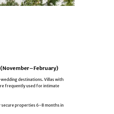
n (November–February)
-wedding destinations. Villas with
re frequently used for intimate
ly secure properties 6–8 months in