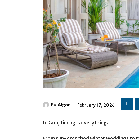
By
Algar
February 17, 2026
In Goa, timing is everything.
From sun-drenched winter weddings to 