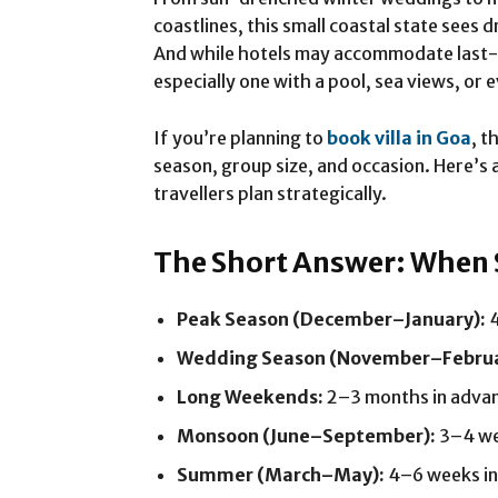
coastlines, this small coastal state sees
And while hotels may accommodate last-m
especially one with a pool, sea views, o
If you’re planning to
book villa in Goa
, t
season, group size, and occasion. Here’s
travellers plan strategically.
The Short Answer: When
Peak Season (December–January):
4
Wedding Season (November–Februa
Long Weekends:
2–3 months in adva
Monsoon (June–September):
3–4 we
Summer (March–May):
4–6 weeks in