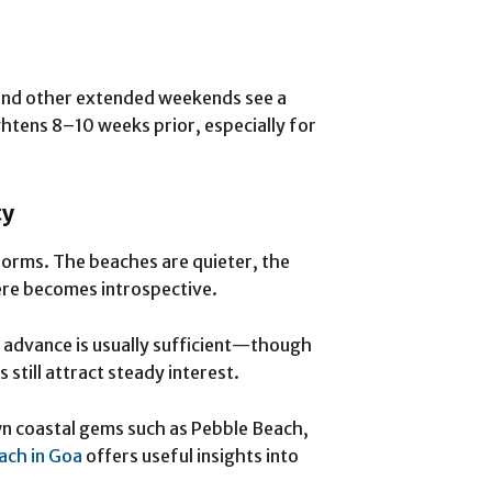
 and other extended weekends see a
tightens 8–10 weeks prior, especially for
ty
orms. The beaches are quieter, the
ere becomes introspective.
 advance is usually sufficient—though
 still attract steady interest.
wn coastal gems such as Pebble Beach,
ach in Goa
offers useful insights into