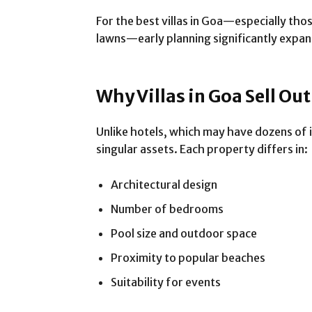
For the best villas in Goa—especially tho
lawns—early planning significantly expan
Why Villas in Goa Sell Ou
Unlike hotels, which may have dozens of id
singular assets. Each property differs in:
Architectural design
Number of bedrooms
Pool size and outdoor space
Proximity to popular beaches
Suitability for events