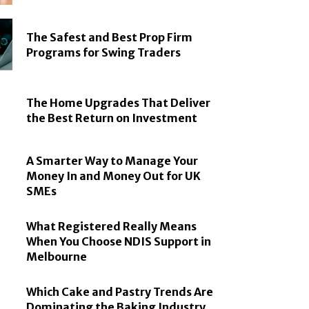
The Safest and Best Prop Firm
Programs for Swing Traders
The Home Upgrades That Deliver
the Best Return on Investment
A Smarter Way to Manage Your
Money In and Money Out for UK
SMEs
What Registered Really Means
When You Choose NDIS Support in
Melbourne
Which Cake and Pastry Trends Are
Dominating the Baking Industry