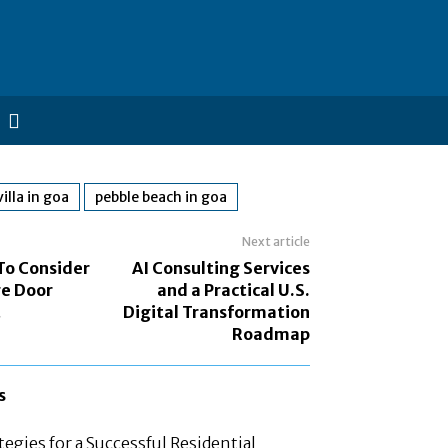
illa in goa
pebble beach in goa
Next article
To Consider
AI Consulting Services
e Door
and a Practical U.S.
t
Digital Transformation
Roadmap
s
tegies for a Successful Residential