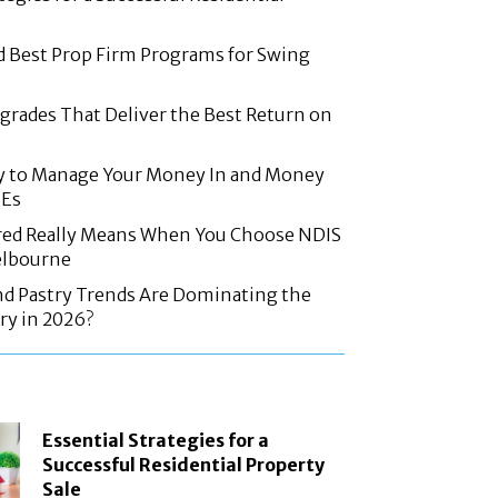
d Best Prop Firm Programs for Swing
rades That Deliver the Best Return on
y to Manage Your Money In and Money
MEs
red Really Means When You Choose NDIS
elbourne
nd Pastry Trends Are Dominating the
ry in 2026?
Essential Strategies for a
Successful Residential Property
Sale