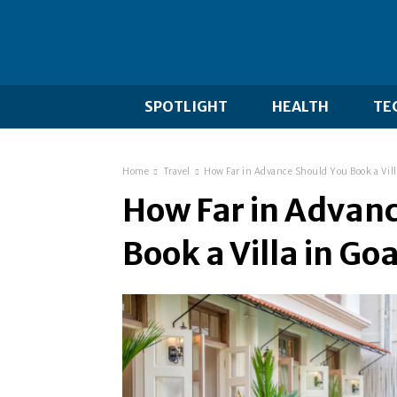
SPOTLIGHT
HEALTH
TE
Home
Travel
How Far in Advance Should You Book a Vill
How Far in Advan
Book a Villa in Go