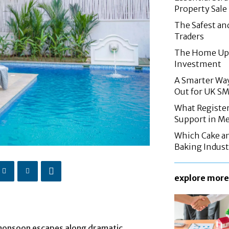
Property Sale
The Safest an
Traders
The Home Upg
Investment
A Smarter Wa
Out for UK S
What Registe
Support in M
Which Cake a
Baking Indust
explore more
monsoon escapes along dramatic