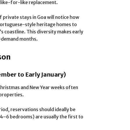
o like-for-like replacement.
 private stays in Goa will notice how
Portuguese-style heritage homes to
s coastline. This diversity makes early
igh-demand months.
son
mber to Early January)
Christmas and New Year weeks often
properties.
eriod, reservations should ideally be
(4–6 bedrooms) are usually the first to