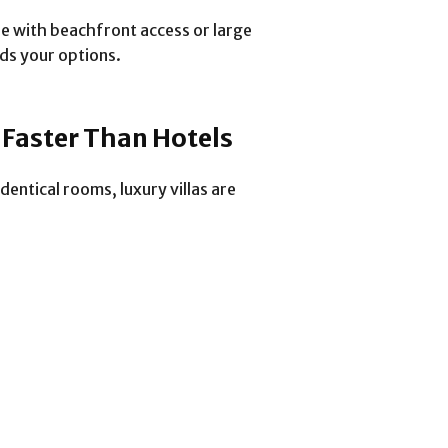
se with beachfront access or large
ds your options.
t Faster Than Hotels
entical rooms, luxury villas are