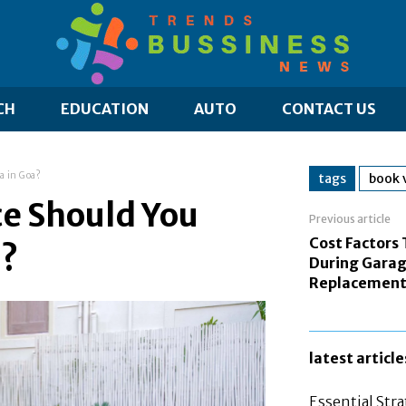
CH
EDUCATION
AUTO
CONTACT US
a in Goa?
tags
book v
ce Should You
Previous article
Cost Factors 
a?
During Garag
Replacemen
latest article
Essential Stra