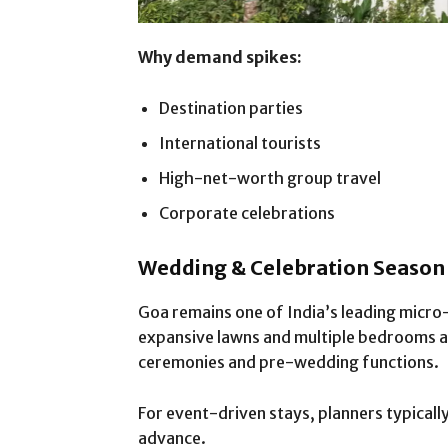
Why demand spikes:
Destination parties
International tourists
High-net-worth group travel
Corporate celebrations
Wedding & Celebration Seaso
Goa remains one of India’s leading micro
expansive lawns and multiple bedrooms a
ceremonies and pre-wedding functions.
For event-driven stays, planners typical
advance.