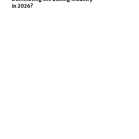
in 2026?