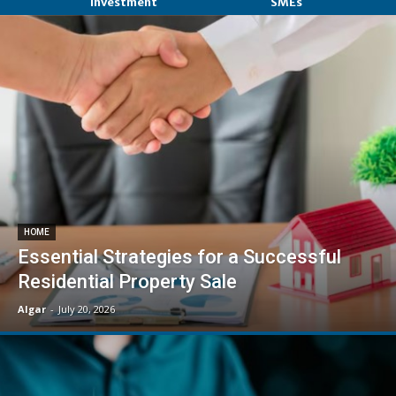
Investment
SMEs
HOME
Essential Strategies for a Successful
Residential Property Sale
Algar
-
July 20, 2026