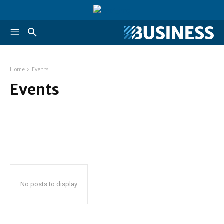
Home
Events
Events
No posts to display