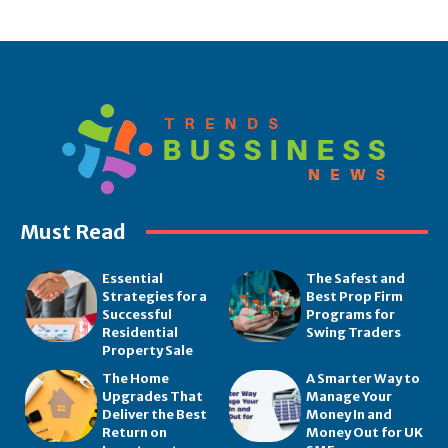
Must Read
Essential
The Safest and
Strategies for a
Best Prop Firm
Successful
Programs for
Residential
Swing Traders
Property Sale
The Home
A Smarter Way to
Upgrades That
Manage Your
Deliver the Best
Money In and
Return on
Money Out for UK