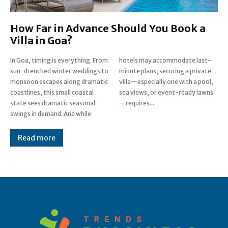
How Far in Advance Should You Book a
Villa in Goa?
In Goa, timing is everything. From
hotels may accommodate last-
sun-drenched winter weddings to
minute plans, securing a private
monsoon escapes along dramatic
villa—especially one with a pool,
coastlines, this small coastal
sea views, or event-ready lawns
state sees dramatic seasonal
—requires...
swings in demand. And while
Read more