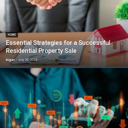
HOME
Essential Strategies for a Successful
Residential Property Sale
Algar
-
July 20, 2026