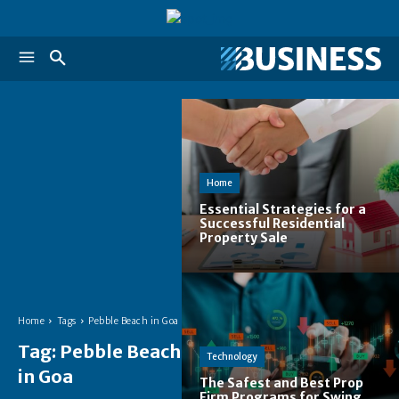
Home
Essential Strategies for a
Successful Residential
Property Sale
Home
Tags
Pebble Beach in Goa
Tag:
Pebble Beach
Technology
in Goa
The Safest and Best Prop
Firm Programs for Swing