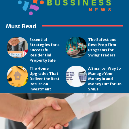
Must Read
Essential
The Safest and
Strategies for a
Best Prop Firm
Successful
Programs for
Residential
Swing Traders
Property Sale
The Home
A Smarter Way to
Upgrades That
Manage Your
Deliver the Best
Money In and
Return on
Money Out for UK
Investment
SMEs