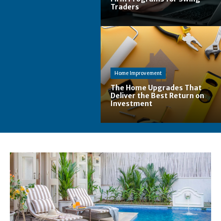
Traders
Home Improvement
The Home Upgrades That
Deliver the Best Return on
Investment