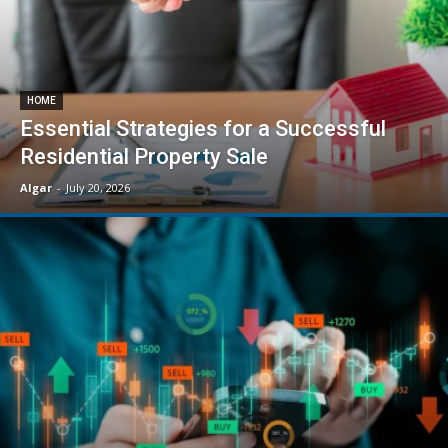
HOME
Essential Strategies for a Successful
Residential Property Sale
Algar
-
July 20, 2026