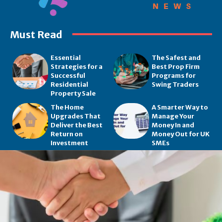
Must Read
Essential
The Safest and
Strategies for a
Best Prop Firm
Successful
Programs for
Residential
Swing Traders
Property Sale
The Home
A Smarter Way to
Upgrades That
Manage Your
Deliver the Best
Money In and
Return on
Money Out for UK
Investment
SMEs