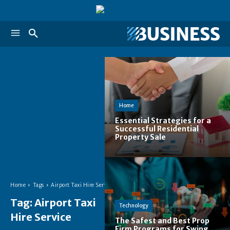
Home
Essential Strategies for a
Successful Residential
Property Sale
Home
Tags
Airport Taxi Hire Service
Tag:
Airport Taxi
Technology
Hire Service
The Safest and Best Prop
Firm Programs for Swing