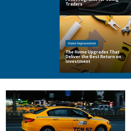
Traders
Home Improvement
The Home Upgrades That
Deliver the Best Return on
Investment